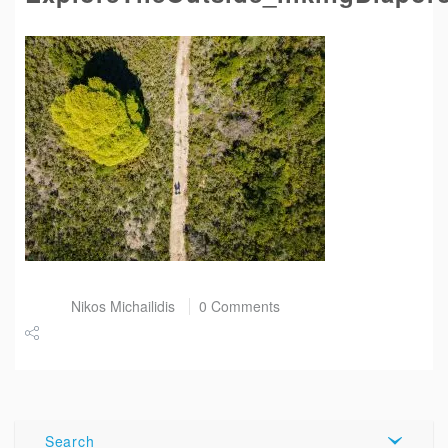
Post by
Nikos Michailidis
0 Comments
Share
Tweet
Search