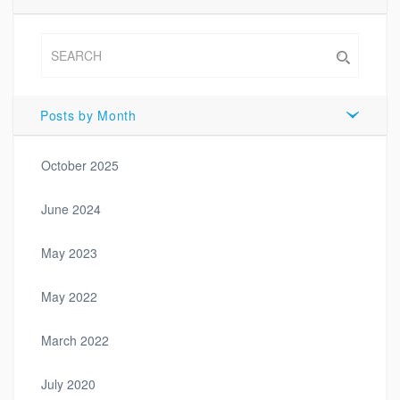
Posts by Month
October 2025
June 2024
May 2023
May 2022
March 2022
July 2020