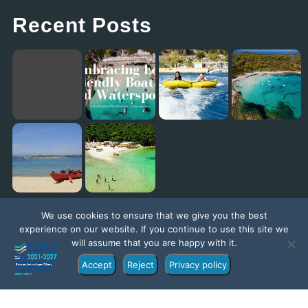
Recent Posts
Embracing Eco-Friendly Boating and Watersports with Explore The Outside in Vourvourou
Eagles Palace: Where Family Fun Meets the Best Kids Club in Europe!
Diaporos Island Explorer trip [New Promo Video]
Exploring the Ionian Sea with our ambassador Jack Jackett
We use cookies to ensure that we give you the best
experience on our website. If you continue to use this site we
will assume that you are happy with it.
Accept
Reject
Privacy policy
©Copyright 2022 – Exploretheoutside.com | Part of the
Explore Group