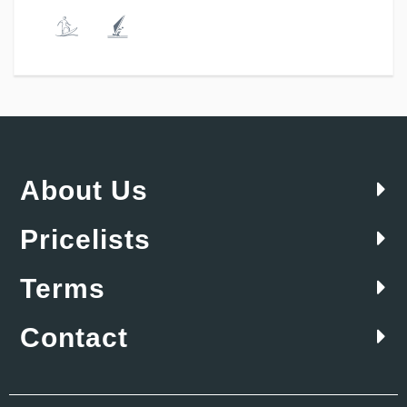
About Us
Pricelists
Terms
Contact