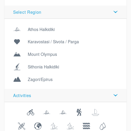
Select Region
Athos Halkidiki
Karavostasi / Sivota / Parga
Mount Olympus
Sithonia Halkidiki
Zagori/Epirus
Activities