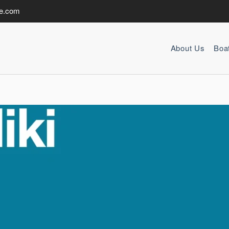
de.com
About Us
Boa