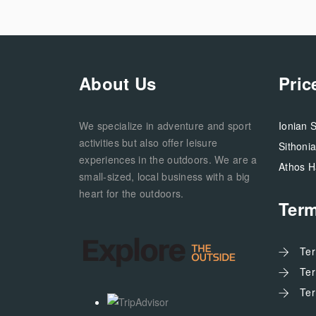
About Us
Pric
We specialize in adventure and sport
Ionian 
activities but also offer leisure
Sithoni
experiences in the outdoors. We are a
Athos H
small-sized, local business with a big
heart for the outdoors.
Ter
Te
Te
Te