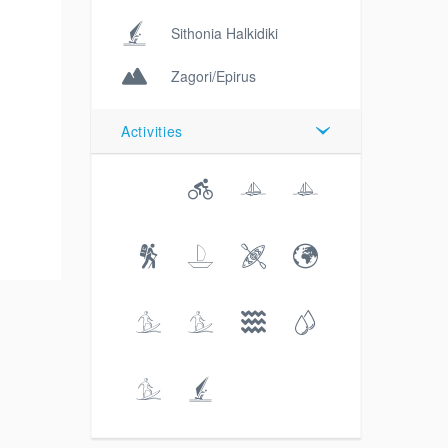
Sithonia Halkidiki
Zagori/Epirus
Activities