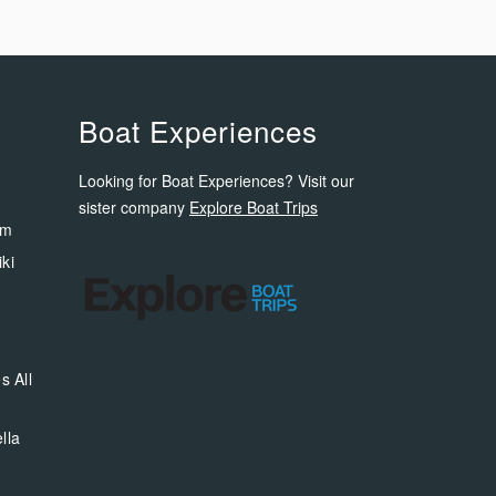
Boat Experiences
Looking for Boat Experiences? Visit our
sister company
Explore Boat Trips
om