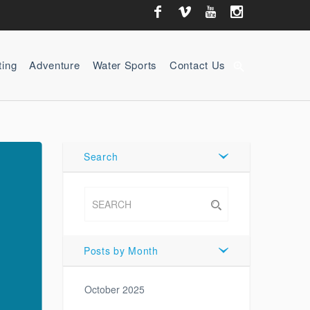
ting
Adventure
Water Sports
Contact Us
zoom_in
Search
Posts by Month
October 2025