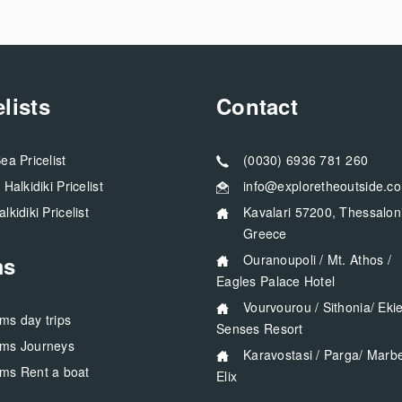
elists
Contact
Sea Pricelist
(0030) 6936 781 260
a Halkidiki Pricelist
info@exploretheoutside.c
alkidiki Pricelist
Kavalari 57200, Thessaloniki
Greece
ms
Ouranoupoli / Mt. Athos /
Eagles Palace Hotel
Vourvourou / Sithonia/ Ekies All
rms day trips
Senses Resort
rms Journeys
Karavostasi / Parga/ Marbella
rms Rent a boat
Elix