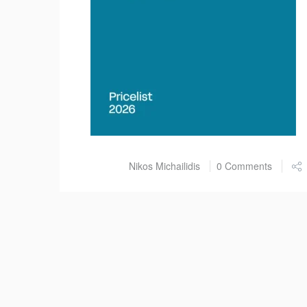
Post by
Nikos Michailidis
0 Comments