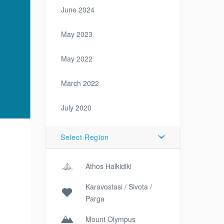
June 2024
May 2023
May 2022
March 2022
July 2020
Select Region
Athos Halkidiki
Karavostasi / Sivota /
Parga
Mount Olympus