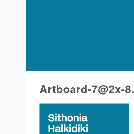
Artboard-7@2x-8