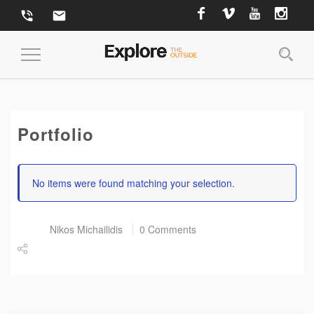
phone_in_talk
email
Toggle Navigation
Portfolio
No items were found matching your selection.
Post by
Nikos Michailidis
0 Comments
Share
Tweet