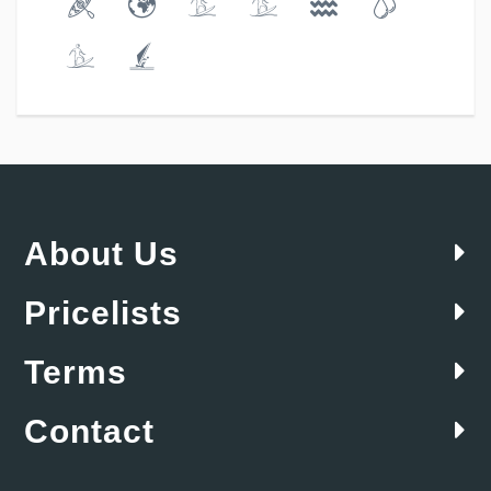
About Us
Pricelists
Terms
Contact