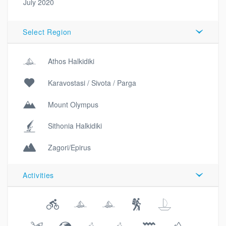
July 2020
Select Region
Athos Halkidiki
Karavostasi / Sivota / Parga
Mount Olympus
Sithonia Halkidiki
Zagori/Epirus
Activities