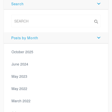
Search
Posts by Month
October 2025
June 2024
May 2023
May 2022
March 2022