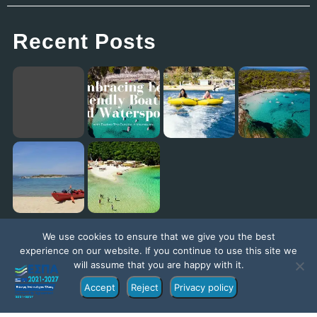
Recent Posts
Embracing Eco-Friendly Boating and Watersports with Explore The Outside in Vourvourou
Eagles Palace: Where Family Fun Meets the Best Kids Club in Europe!
Diaporos Island Explorer trip [New Promo Video]
Exploring the Ionian Sea with our ambassador Jack Jackett
We use cookies to ensure that we give you the best
experience on our website. If you continue to use this site we
will assume that you are happy with it.
Accept
Reject
Privacy policy
©Copyright 2022 – Exploretheoutside.com | Part of the
Explore Group