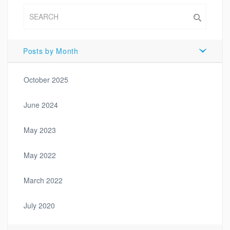
Posts by Month
October 2025
June 2024
May 2023
May 2022
March 2022
July 2020