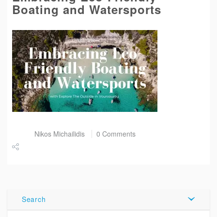
Boating and Watersports
Post by
Nikos Michailidis
0 Comments
Share
Tweet
Search