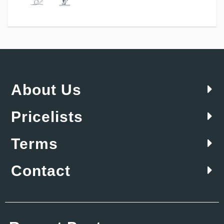
About Us
Pricelists
Terms
Contact