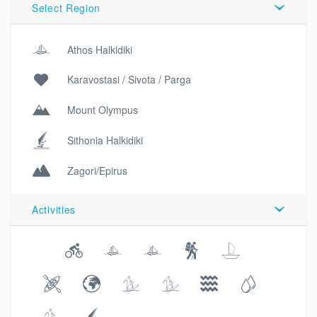
Select Region
Athos Halkidiki
Karavostasi / Sivota / Parga
Mount Olympus
Sithonia Halkidiki
Zagori/Epirus
Activities