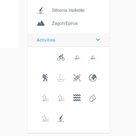
Sithonia Halkidiki
Zagori/Epirus
Activities