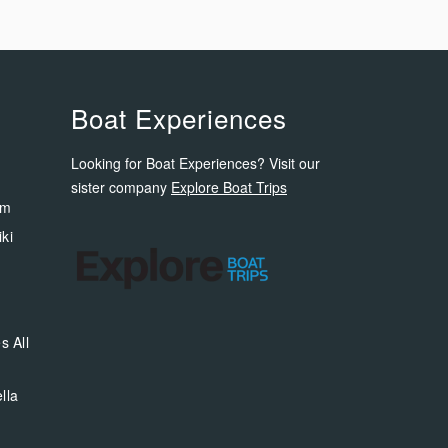
Boat Experiences
Looking for Boat Experiences? Visit our
sister company
Explore Boat Trips
om