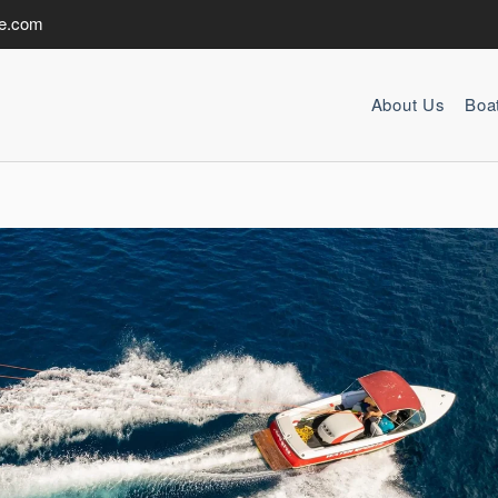
de.com
About Us
Boa