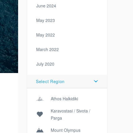
June 2024
May 2023
May 2022
March 2022
July 2020
Select Region
Athos Halkidiki
Karavostasi / Sivota /
Parga
Mount Olympus