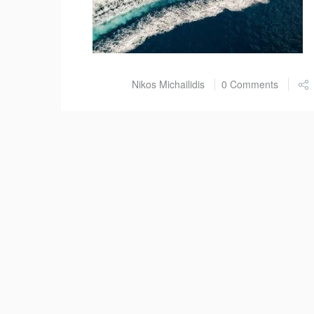
Post by
Nikos Michailidis
0 Comments