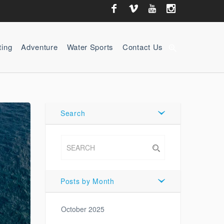
ting
Adventure
Water Sports
Contact Us
zoom_in
Search
Posts by Month
October 2025