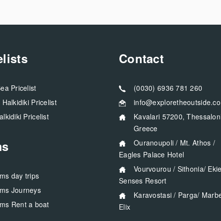
elists
Contact
Sea Pricelist
(0030) 6936 781 260
a Halkidiki Pricelist
info@exploretheoutside.c
alkidiki Pricelist
Kavalari 57200, Thessaloniki
Greece
ms
Ouranoupoli / Mt. Athos /
Eagles Palace Hotel
Vourvourou / Sithonia/ Ekies All
rms day trips
Senses Resort
rms Journeys
Karavostasi / Parga/ Marbella
rms Rent a boat
Elix