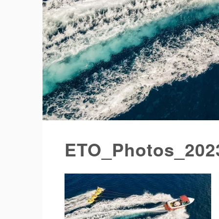
ETO_Photos_202