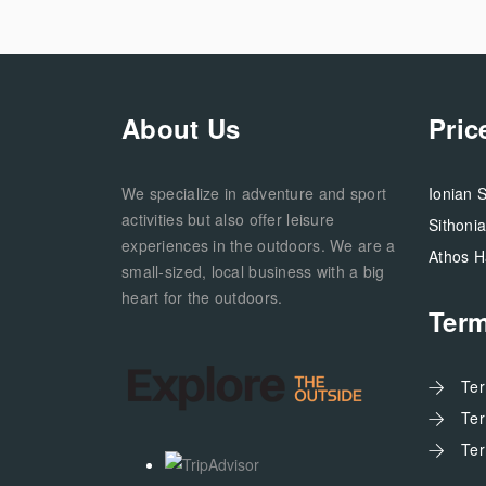
About Us
Pric
We specialize in adventure and sport
Ionian 
activities but also offer leisure
Sithoni
experiences in the outdoors. We are a
Athos H
small-sized, local business with a big
heart for the outdoors.
Ter
Te
Te
Te