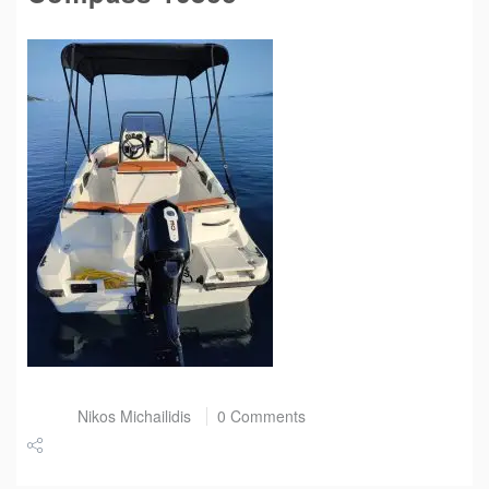
Post by
Nikos Michailidis
0 Comments
Share