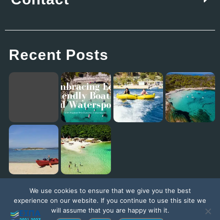
Recent Posts
Embracing Eco-Friendly Boating and Watersports with Explore The Outside in Vourvourou
Eagles Palace: Where Family Fun Meets the Best Kids Club in Europe!
Diaporos Island Explorer trip [New Promo Video]
Exploring the Ionian Sea with our ambassador Jack Jackett
We use cookies to ensure that we give you the best
experience on our website. If you continue to use this site we
will assume that you are happy with it.