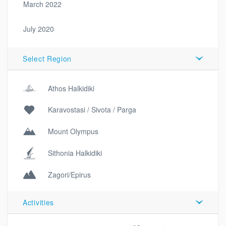
March 2022
July 2020
Select Region
Athos Halkidiki
Karavostasi / Sivota / Parga
Mount Olympus
Sithonia Halkidiki
Zagori/Epirus
Activities