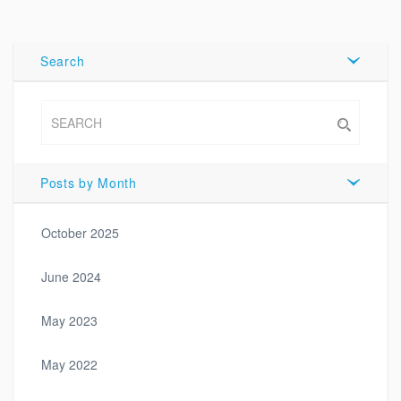
Tweet
Search
Posts by Month
October 2025
June 2024
May 2023
May 2022