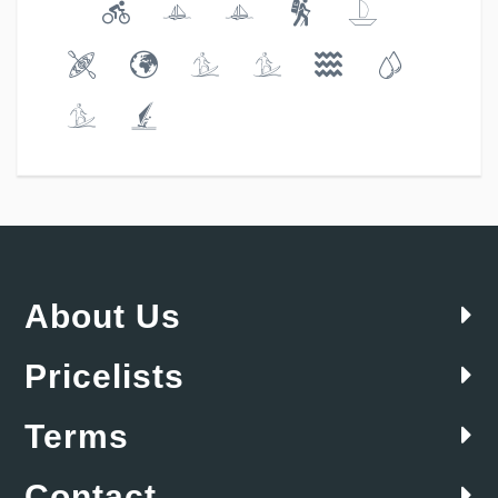
About Us
Pricelists
Terms
Contact