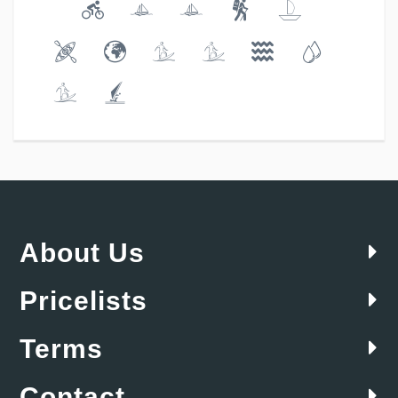
About Us
Pricelists
Terms
Contact