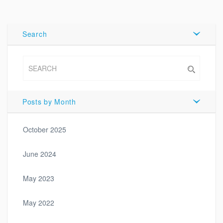
Tweet
Search
Posts by Month
October 2025
June 2024
May 2023
May 2022