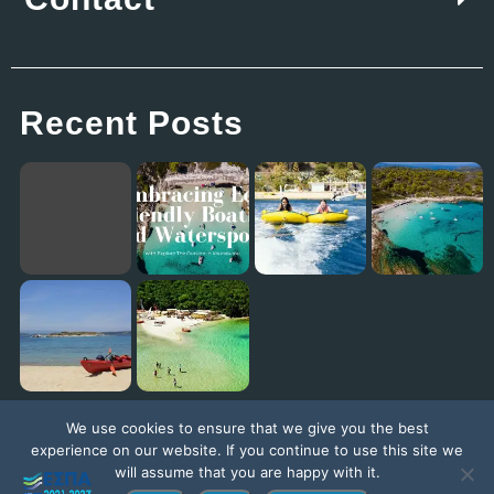
Recent Posts
Embracing Eco-Friendly Boating and Watersports with Explore The Outside in Vourvourou
Eagles Palace: Where Family Fun Meets the Best Kids Club in Europe!
Diaporos Island Explorer trip [New Promo Video]
Exploring the Ionian Sea with our ambassador Jack Jackett
We use cookies to ensure that we give you the best
experience on our website. If you continue to use this site we
will assume that you are happy with it.