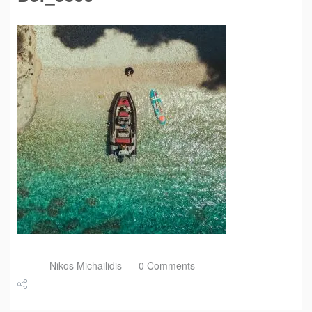
Post by
Nikos Michailidis
0 Comments
Share