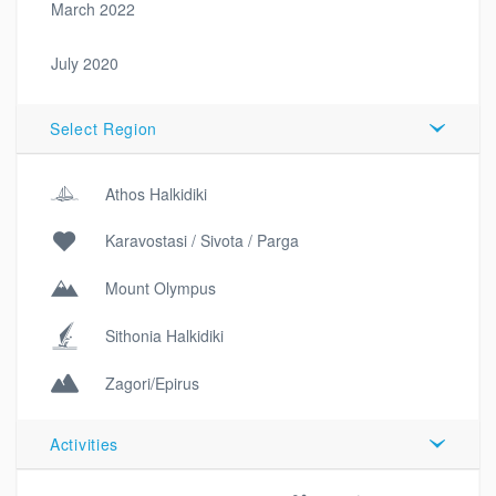
March 2022
July 2020
Select Region
Athos Halkidiki
Karavostasi / Sivota / Parga
Mount Olympus
Sithonia Halkidiki
Zagori/Epirus
Activities