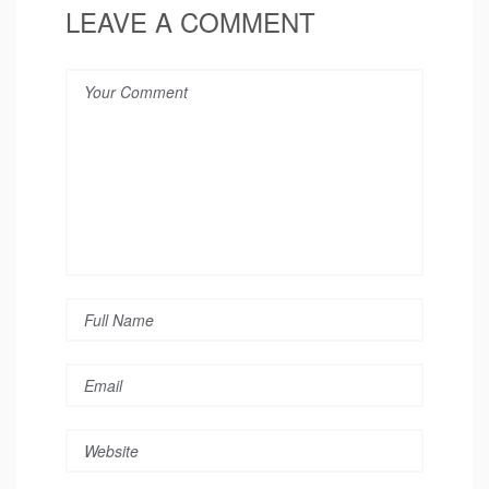
LEAVE A COMMENT