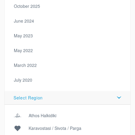
October 2025
June 2024
May 2023
May 2022
March 2022
July 2020
Select Region
Athos Halkidiki
Karavostasi / Sivota / Parga