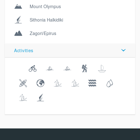
Mount Olympus
Sithonia Halkidiki
Zagori/Epirus
Activities