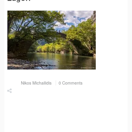
Post by
Nikos Michailidis
0 Comments
Share
Tweet