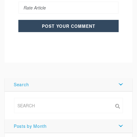
Search
Posts by Month