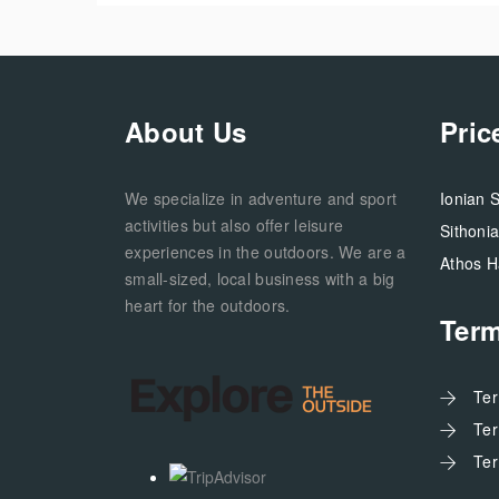
About Us
Pric
We specialize in adventure and sport
Ionian 
activities but also offer leisure
Sithoni
experiences in the outdoors. We are a
Athos H
small-sized, local business with a big
heart for the outdoors.
Ter
Te
Te
Te