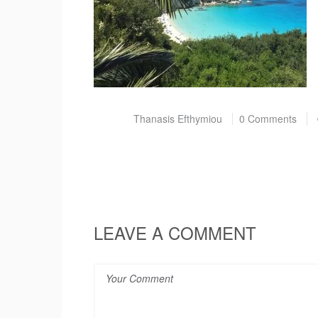
Post by
Thanasis Efthymiou
0 Comments
LEAVE A COMMENT