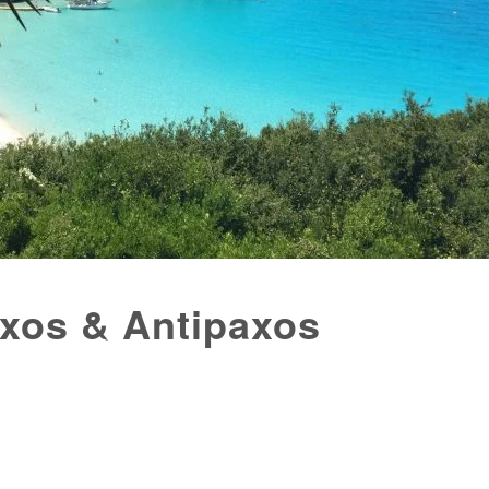
axos & Antipaxos