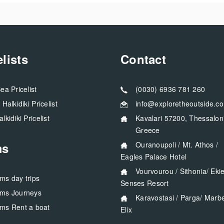
elists
Contact
Sea Pricelist
(0030) 6936 781 260
a Halkidiki Pricelist
info@exploretheoutside.c
alkidiki Pricelist
Kavalari 57200, Thessaloniki
Greece
ms
Ouranoupoli / Mt. Athos /
Eagles Palace Hotel
Vourvourou / Sithonia/ Ekies All
rms day trips
Senses Resort
rms Journeys
Karavostasi / Parga/ Marbella
rms Rent a boat
Elix