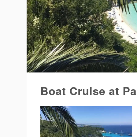
Boat Cruise at P