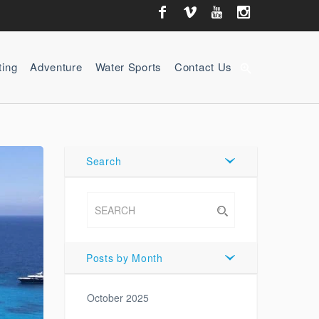
ting
Adventure
Water Sports
Contact Us
zoom_in
Search
Posts by Month
October 2025