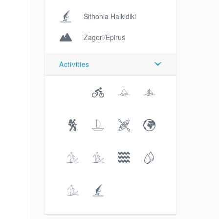
Sithonia Halkidiki
Zagori/Epirus
Activities