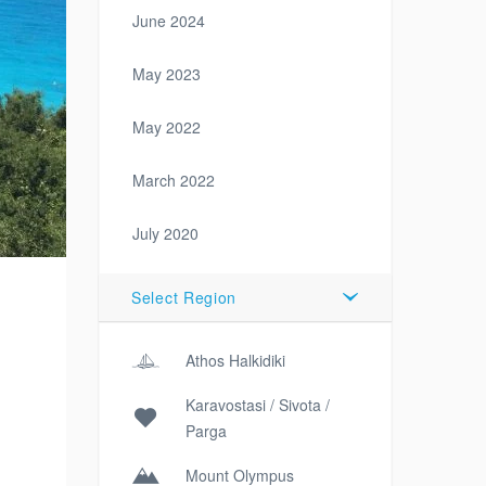
June 2024
May 2023
May 2022
March 2022
July 2020
Select Region
Athos Halkidiki
Karavostasi / Sivota /
Parga
Mount Olympus