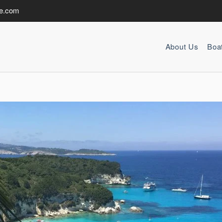
de.com
About Us
Boa