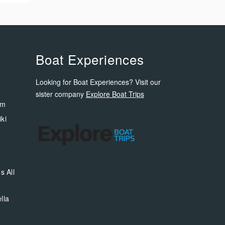
Boat Experiences
Looking for Boat Experiences? Visit our
sister company
Explore Boat Trips
om