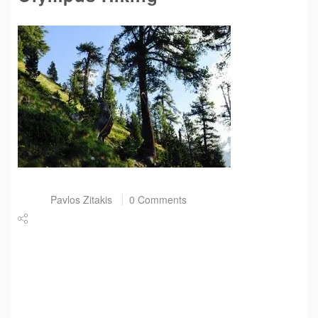
Post by
Pavlos Zitakis
0 Comments
Share
Tweet