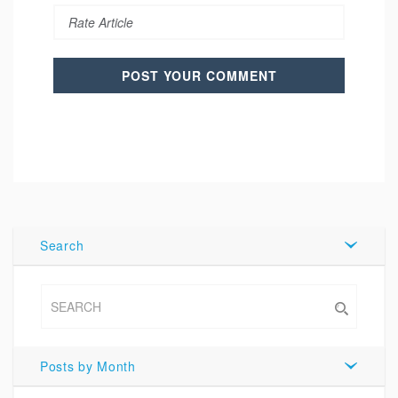
Search
Posts by Month