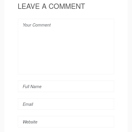
LEAVE A COMMENT