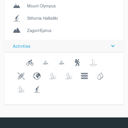
Mount Olympus
Sithonia Halkidiki
Zagori/Epirus
Activities