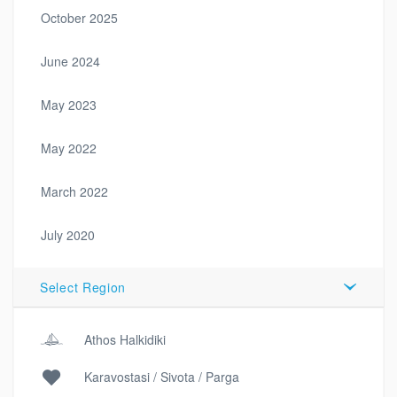
October 2025
June 2024
May 2023
May 2022
March 2022
July 2020
Select Region
Athos Halkidiki
Karavostasi / Sivota / Parga