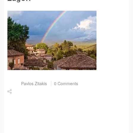
Post by
Pavlos Zitakis
0 Comments
Share
Tweet