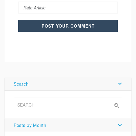
Search
Posts by Month