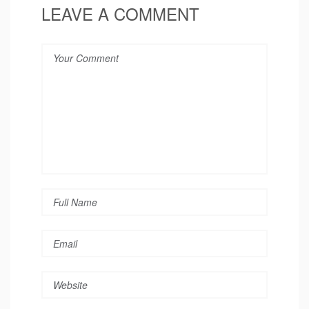
LEAVE A COMMENT