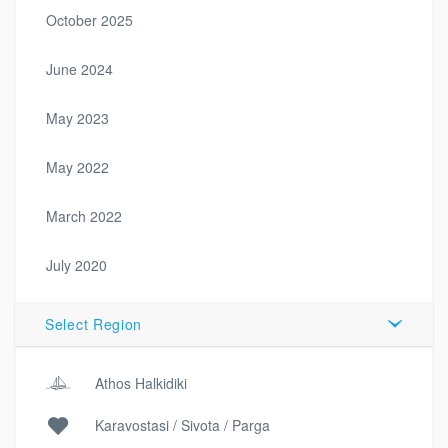
October 2025
June 2024
May 2023
May 2022
March 2022
July 2020
Select Region
Athos Halkidiki
Karavostasi / Sivota / Parga