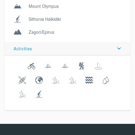
Mount Olympus
Sithonia Halkidiki
Zagori/Epirus
Activities