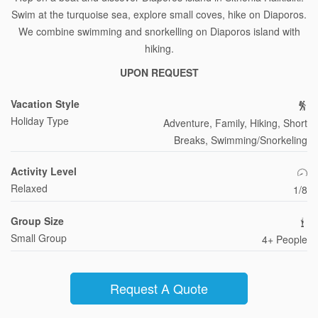
Swim at the turquoise sea, explore small coves, hike on Diaporos.
We combine swimming and snorkelling on Diaporos island with
hiking.
UPON REQUEST
Vacation Style
Holiday Type
Adventure, Family, Hiking, Short
Breaks, Swimming/Snorkeling
Activity Level
Relaxed
1/8
Group Size
Small Group
4+ People
Request A Quote