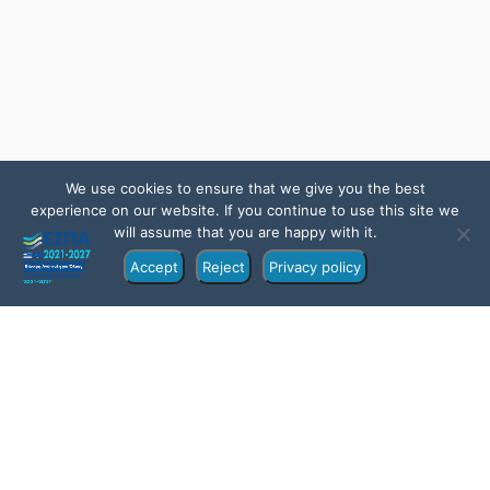
We use cookies to ensure that we give you the best
experience on our website. If you continue to use this site we
will assume that you are happy with it.
Accept
Reject
Privacy policy
Overview
Itinerary
Location
FAQs
Gallery