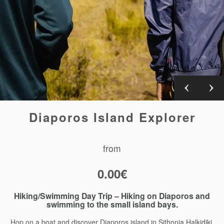
Diaporos Island Explorer
from
0.00
€
Hiking/Swimming Day Trip – Hiking on Diaporos and
swimming to the small island bays.
Hop on a boat and discover Diaporos island in Sithonia Halkidiki.