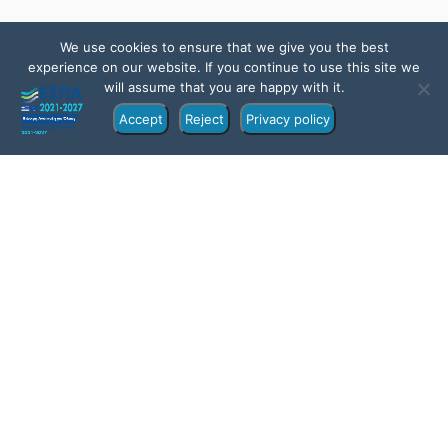
We use cookies to ensure that we give you the best
experience on our website. If you continue to use this site we
will assume that you are happy with it.
Accept
Reject
Privacy policy
Overview
Itinerary
Location
FAQs
Gallery
All about the From Sithonia: Ammouliani and Drenia
Islands Private Cruise.