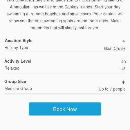
Ammouliani, as well as to the Donkey islands. Start your day
swimming at remote beaches and small coves. Your captain will
show you the best swimming spots around the islands. Make
memories that will simply last forever.
Vacation Style
Holiday Type
Boat Cruise
Activity Level
Relaxed
1/8
Group Size
Medium Group
Up to 7 people
Book Now