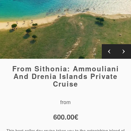
From Sithonia: Ammouliani
And Drenia Islands Private
Cruise
from
600.00
€
This best-seller day cruise takes you to the astonishing island of