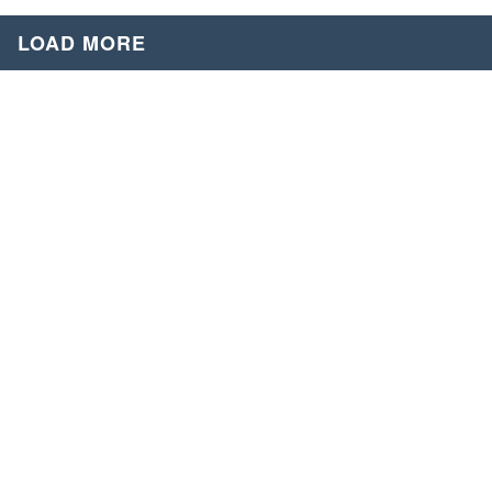
LOAD MORE