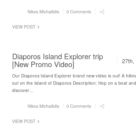
Post by
Nikos Michailidis
0 Comments
VIEW POST
Diaporos Island Explorer trip
27th,
[New Promo Video]
Our Diaporos Island Explorer brand new video is out! A hiki
out on the Island of Diaporos Description: Hop on a boat an
discover…
Post by
Nikos Michailidis
0 Comments
VIEW POST