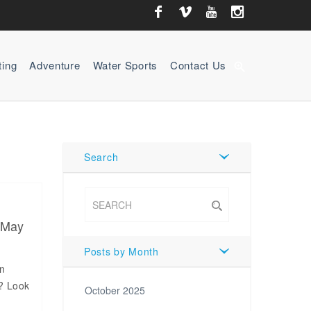
ting
Adventure
Water Sports
Contact Us
zoom_in
Search
 May
Posts by Month
an
b? Look
October 2025