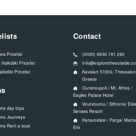
elists
Contact
Sea Pricelist
(0030) 6936 781 260
a Halkidiki Pricelist
info@exploretheoutside.c
alkidiki Pricelist
Kavalari 57200, Thessaloniki
Greece
ms
Ouranoupoli / Mt. Athos /
Eagles Palace Hotel
Vourvourou / Sithonia/ Ekies All
rms day trips
Senses Resort
rms Journeys
Karavostasi / Parga/ Marbella
rms Rent a boat
Elix