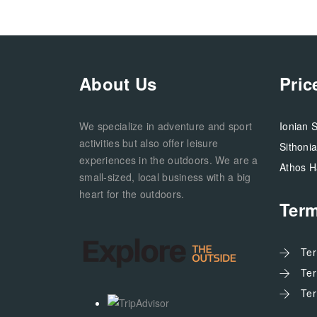
About Us
Pric
We specialize in adventure and sport
Ionian 
activities but also offer leisure
Sithoni
experiences in the outdoors. We are a
Athos H
small-sized, local business with a big
heart for the outdoors.
Ter
Te
Te
Te