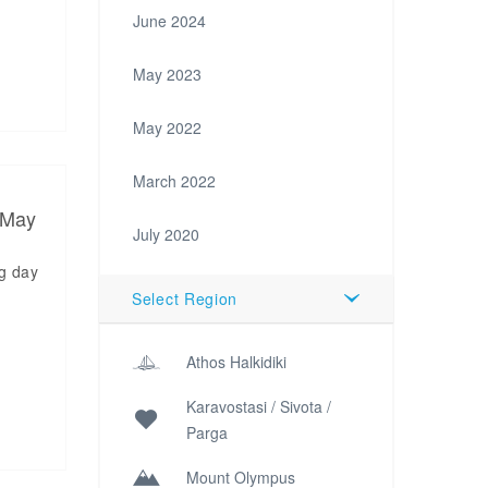
June 2024
May 2023
May 2022
March 2022
 May
July 2020
ng day
d
Select Region
Athos Halkidiki
Karavostasi / Sivota /
Parga
Mount Olympus