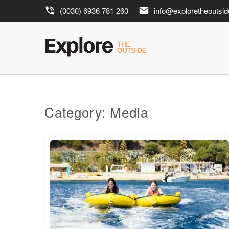
phone_in_talk
(0030) 6936 781 260
email
info@exploretheoutsi
Category:
Media