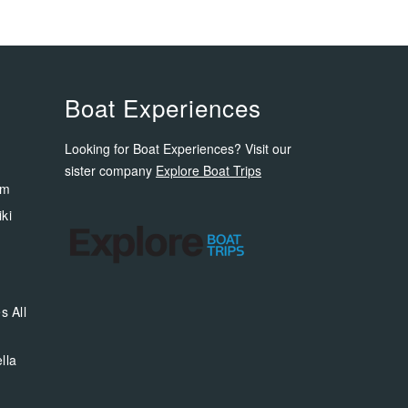
Boat Experiences
Looking for Boat Experiences? Visit our
sister company
Explore Boat Trips
om