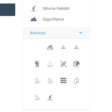
Sithonia Halkidiki
Zagori/Epirus
Activities