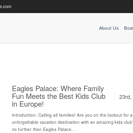
de.com
About Us
Boa
Eagles Palace: Where Family
Fun Meets the Best Kids Club
23rd,
in Europe!
Introduction: Calling all families! Are you on the lookout for 
unforgettable vacation destination with an amazing kids clu
no further than Eagles Palace…